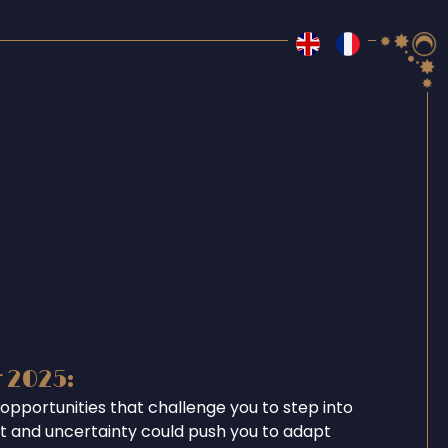
r 2025:
opportunities that challenge you to step into
ent and uncertainty could push you to adapt