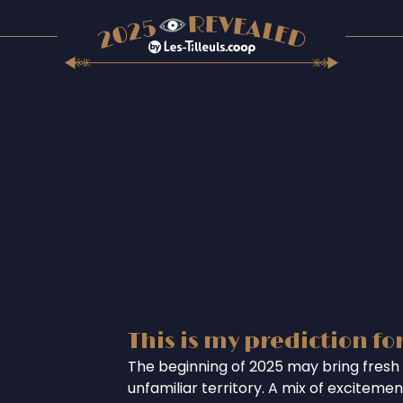
This is my prediction fo
The beginning of 2025 may bring fresh 
unfamiliar territory. A mix of excitem