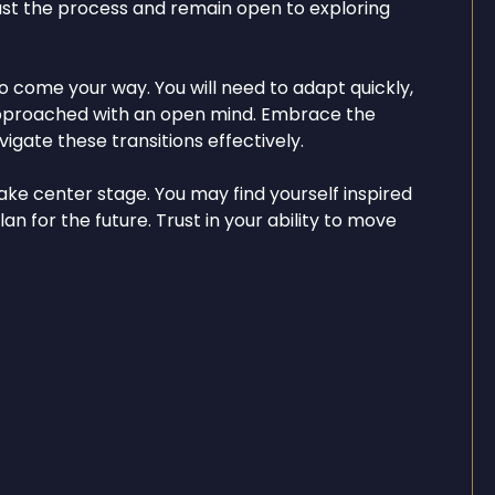
ust the process and remain open to exploring
o come your way. You will need to adapt quickly,
f approached with an open mind. Embrace the
gate these transitions effectively.
ake center stage. You may find yourself inspired
an for the future. Trust in your ability to move