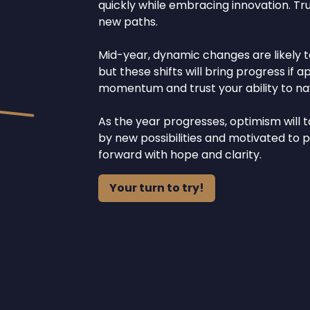
quickly while embracing innovation. Tr
new paths.
Mid-year, dynamic changes are likely t
but these shifts will bring progress i
momentum and trust your ability to navi
As the year progresses, optimism will t
by new possibilities and motivated to pl
forward with hope and clarity.
Your turn to try!