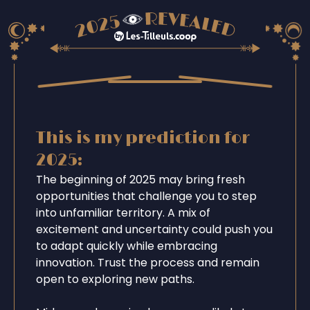
This is my prediction for
2025:
The beginning of 2025 may bring fresh
opportunities that challenge you to step
into unfamiliar territory. A mix of
excitement and uncertainty could push you
to adapt quickly while embracing
innovation. Trust the process and remain
open to exploring new paths.