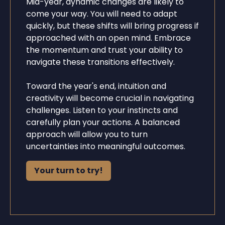
Mid-year, dynamic changes are likely to
come your way. You will need to adapt
quickly, but these shifts will bring progress if
approached with an open mind. Embrace
the momentum and trust your ability to
navigate these transitions effectively.
Toward the year's end, intuition and
creativity will become crucial in navigating
challenges. Listen to your instincts and
carefully plan your actions. A balanced
approach will allow you to turn
uncertainties into meaningful outcomes.
Your turn to try!