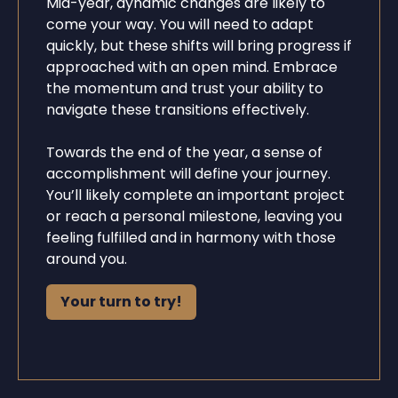
Mid-year, dynamic changes are likely to
come your way. You will need to adapt
quickly, but these shifts will bring progress if
approached with an open mind. Embrace
the momentum and trust your ability to
navigate these transitions effectively.
Towards the end of the year, a sense of
accomplishment will define your journey.
You’ll likely complete an important project
or reach a personal milestone, leaving you
feeling fulfilled and in harmony with those
around you.
Your turn to try!