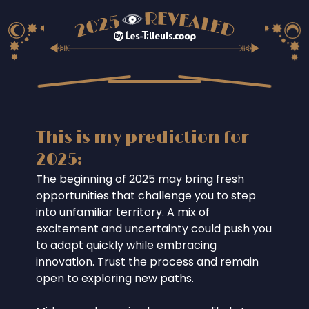
This is my prediction for
2025:
The beginning of 2025 may bring fresh
opportunities that challenge you to step
into unfamiliar territory. A mix of
excitement and uncertainty could push you
to adapt quickly while embracing
innovation. Trust the process and remain
open to exploring new paths.