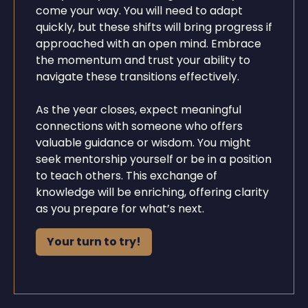
come your way. You will need to adapt
quickly, but these shifts will bring progress if
approached with an open mind. Embrace
the momentum and trust your ability to
navigate these transitions effectively.
As the year closes, expect meaningful
connections with someone who offers
valuable guidance or wisdom. You might
seek mentorship yourself or be in a position
to teach others. This exchange of
knowledge will be enriching, offering clarity
as you prepare for what’s next.
Your turn to try!