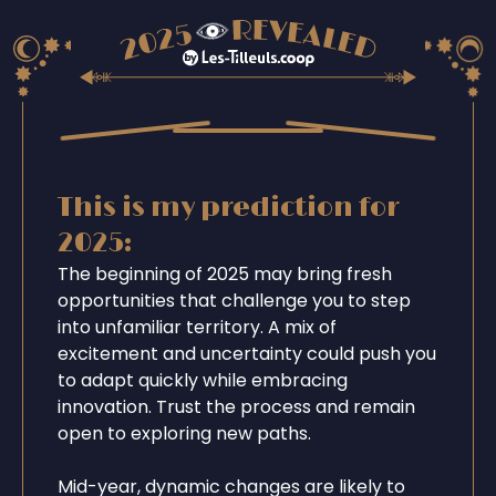
This is my prediction for
2025:
The beginning of 2025 may bring fresh
opportunities that challenge you to step
into unfamiliar territory. A mix of
excitement and uncertainty could push you
to adapt quickly while embracing
innovation. Trust the process and remain
open to exploring new paths.
Mid-year, dynamic changes are likely to