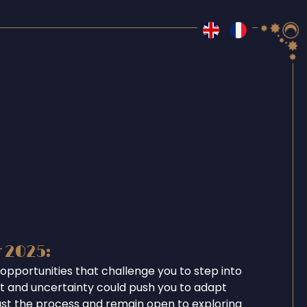
r 2025:
opportunities that challenge you to step into
ent and uncertainty could push you to adapt
ust the process and remain open to exploring