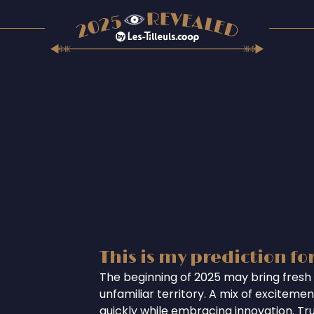
This is my prediction fo
The beginning of 2025 may bring fresh 
unfamiliar territory. A mix of excitem
quickly while embracing innovation. Tr