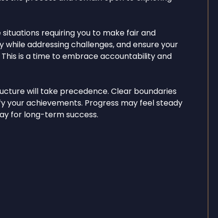
situations requiring you to make fair and
ty while addressing challenges, and ensure your
 This is a time to embrace accountability and
tructure will take precedence. Clear boundaries
ify your achievements. Progress may feel steady
 way for long-term success.