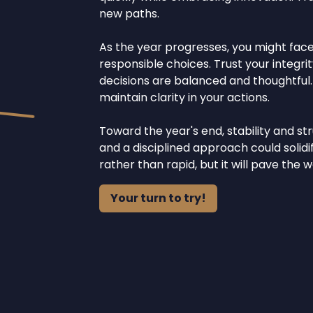
new paths.
As the year progresses, you might face 
responsible choices. Trust your integri
decisions are balanced and thoughtful.
maintain clarity in your actions.
Toward the year's end, stability and s
and a disciplined approach could solid
rather than rapid, but it will pave the
Your turn to try!