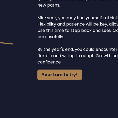
new paths.
Mid-year, you may find yourself rethink
Flexibility and patience will be key, al
Use this time to step back and seek clar
purposefully.
By the year's end, you could encounter
flexible and willing to adapt. Growth
confidence.
Your turn to try!