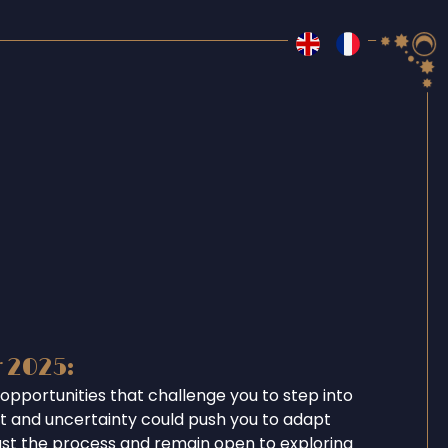
r 2025:
opportunities that challenge you to step into
ent and uncertainty could push you to adapt
ust the process and remain open to exploring