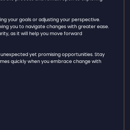
ing your goals or adjusting your perspective.
lowing you to navigate changes with greater ease.
ity, as it will help you move forward
 unexpected yet promising opportunities. Stay
 comes quickly when you embrace change with