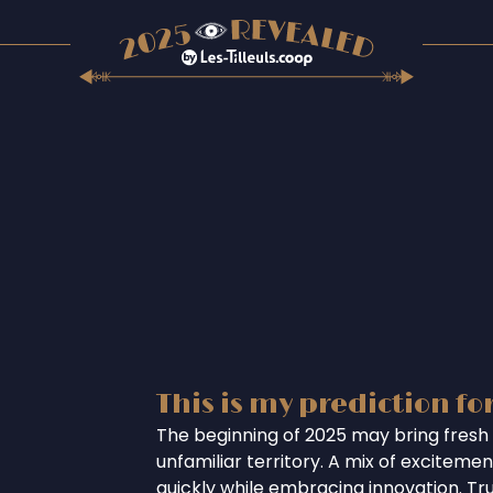
This is my prediction fo
The beginning of 2025 may bring fresh 
unfamiliar territory. A mix of excitem
quickly while embracing innovation. Tr