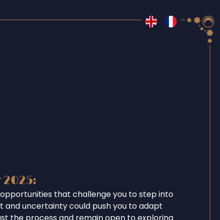
r 2025:
opportunities that challenge you to step into
ent and uncertainty could push you to adapt
ust the process and remain open to exploring