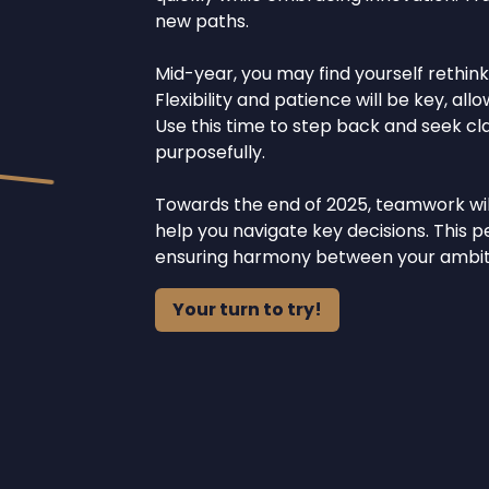
new paths.
Mid-year, you may find yourself rethink
Flexibility and patience will be key, al
Use this time to step back and seek clar
purposefully.
Towards the end of 2025, teamwork will 
help you navigate key decisions. This 
ensuring harmony between your ambiti
Your turn to try!