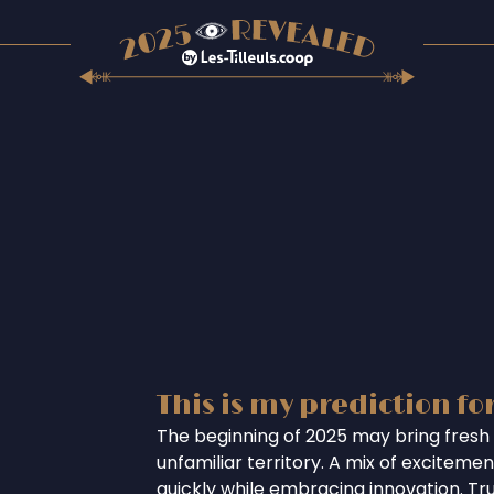
This is my prediction fo
The beginning of 2025 may bring fresh 
unfamiliar territory. A mix of excitem
quickly while embracing innovation. Tr