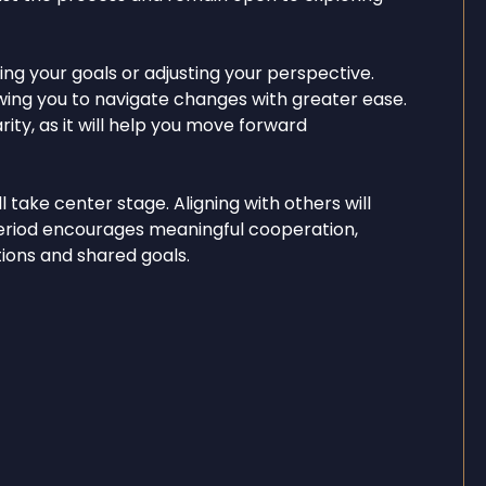
ing your goals or adjusting your perspective.
lowing you to navigate changes with greater ease.
ity, as it will help you move forward
take center stage. Aligning with others will
period encourages meaningful cooperation,
ons and shared goals.