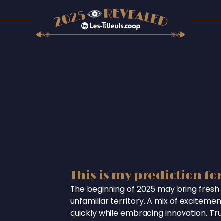
This is my prediction fo
The beginning of 2025 may bring fresh 
unfamiliar territory. A mix of excitem
quickly while embracing innovation. Tr