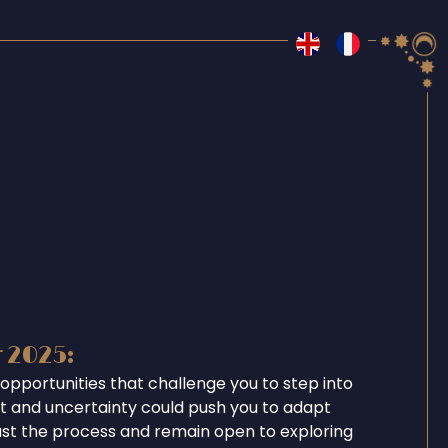
r 2025:
opportunities that challenge you to step into
ent and uncertainty could push you to adapt
ust the process and remain open to exploring