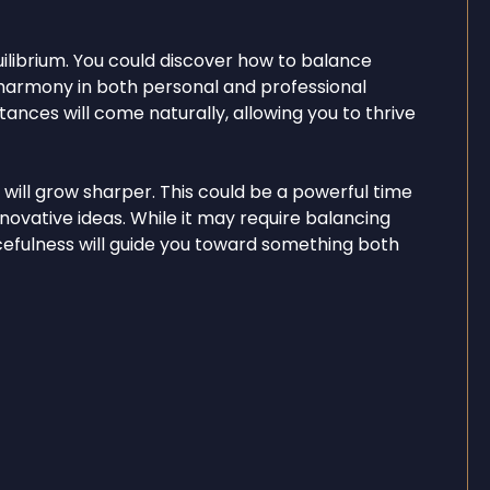
quilibrium. You could discover how to balance
g harmony in both personal and professional
ances will come naturally, allowing you to thrive
y will grow sharper. This could be a powerful time
nnovative ideas. While it may require balancing
rcefulness will guide you toward something both