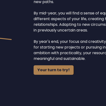
new paths.
By mid-year, you will find a sense of e
different aspects of your life, creatin
relationships. Adapting to new circumst
in previously uncertain areas.
By year's end, your focus and creativit
for starting new projects or pursuing i
ambition with practicality, your resou
meaningful and sustainable.
Your turn to try!