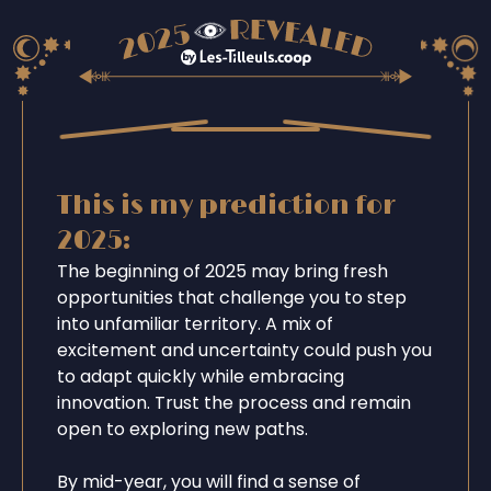
This is my prediction for
2025:
The beginning of 2025 may bring fresh
opportunities that challenge you to step
into unfamiliar territory. A mix of
excitement and uncertainty could push you
to adapt quickly while embracing
innovation. Trust the process and remain
open to exploring new paths.
By mid-year, you will find a sense of