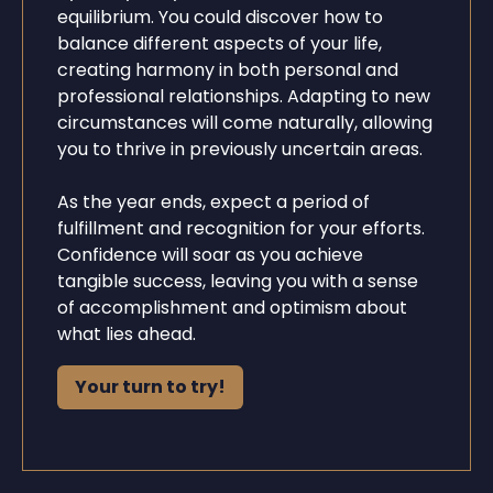
equilibrium. You could discover how to
balance different aspects of your life,
creating harmony in both personal and
professional relationships. Adapting to new
circumstances will come naturally, allowing
you to thrive in previously uncertain areas.
As the year ends, expect a period of
fulfillment and recognition for your efforts.
Confidence will soar as you achieve
tangible success, leaving you with a sense
of accomplishment and optimism about
what lies ahead.
Your turn to try!