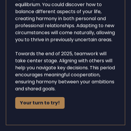
equilibrium. You could discover how to
balance different aspects of your life,
creating harmony in both personal and
professional relationships. Adapting to new
circumstances will come naturally, allowing
you to thrive in previously uncertain areas.
Towards the end of 2025, teamwork will
take center stage. Aligning with others will
help you navigate key decisions. This period
encourages meaningful cooperation,
ensuring harmony between your ambitions
and shared goals.
Your turn to try!