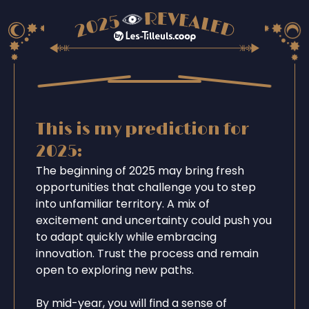
This is my prediction for
2025:
The beginning of 2025 may bring fresh
opportunities that challenge you to step
into unfamiliar territory. A mix of
excitement and uncertainty could push you
to adapt quickly while embracing
innovation. Trust the process and remain
open to exploring new paths.
By mid-year, you will find a sense of