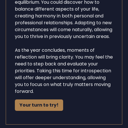
equilibrium. You could discover how to
balance different aspects of your life,
creating harmony in both personal and
professional relationships. Adapting to new
circumstances will come naturally, allowing
you to thrive in previously uncertain areas.
As the year concludes, moments of
reflection will bring clarity. You may feel the
need to step back and evaluate your
priorities. Taking this time for introspection
will offer deeper understanding, allowing
you to focus on what truly matters moving
forward.
Your turn to try!