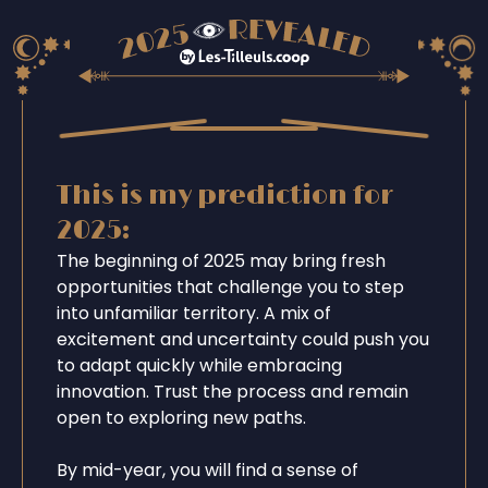
This is my prediction for
2025:
The beginning of 2025 may bring fresh
opportunities that challenge you to step
into unfamiliar territory. A mix of
excitement and uncertainty could push you
to adapt quickly while embracing
innovation. Trust the process and remain
open to exploring new paths.
By mid-year, you will find a sense of