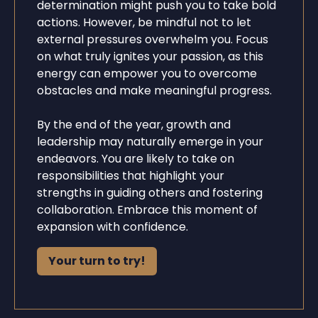
determination might push you to take bold
actions. However, be mindful not to let
external pressures overwhelm you. Focus
on what truly ignites your passion, as this
energy can empower you to overcome
obstacles and make meaningful progress.
By the end of the year, growth and
leadership may naturally emerge in your
endeavors. You are likely to take on
responsibilities that highlight your
strengths in guiding others and fostering
collaboration. Embrace this moment of
expansion with confidence.
Your turn to try!