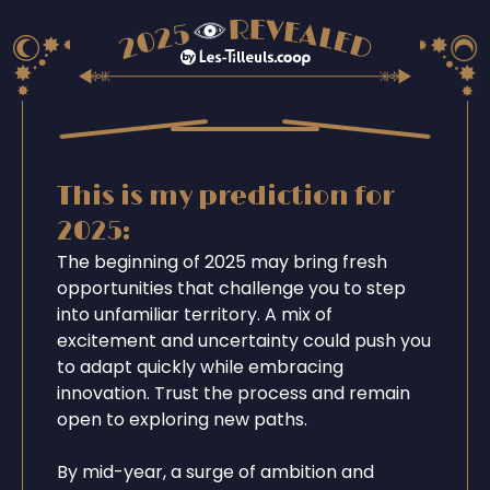
This is my prediction for
2025:
The beginning of 2025 may bring fresh
opportunities that challenge you to step
into unfamiliar territory. A mix of
excitement and uncertainty could push you
to adapt quickly while embracing
innovation. Trust the process and remain
open to exploring new paths.
By mid-year, a surge of ambition and