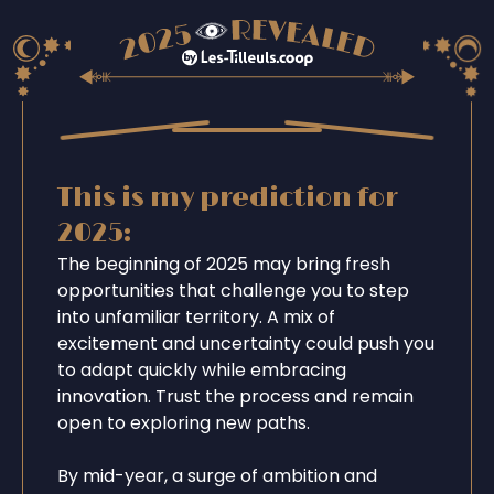
This is my prediction for
2025:
The beginning of 2025 may bring fresh
opportunities that challenge you to step
into unfamiliar territory. A mix of
excitement and uncertainty could push you
to adapt quickly while embracing
innovation. Trust the process and remain
open to exploring new paths.
By mid-year, a surge of ambition and