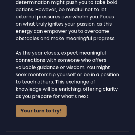
determination might push you to take bold
actions. However, be mindful not to let
external pressures overwhelm you. Focus
on what truly ignites your passion, as this
energy can empower you to overcome
obstacles and make meaningful progress.
As the year closes, expect meaningful
connections with someone who offers
valuable guidance or wisdom. You might
seek mentorship yourself or be in a position
to teach others. This exchange of
knowledge will be enriching, offering clarity
as you prepare for what’s next.
Your turn to try!