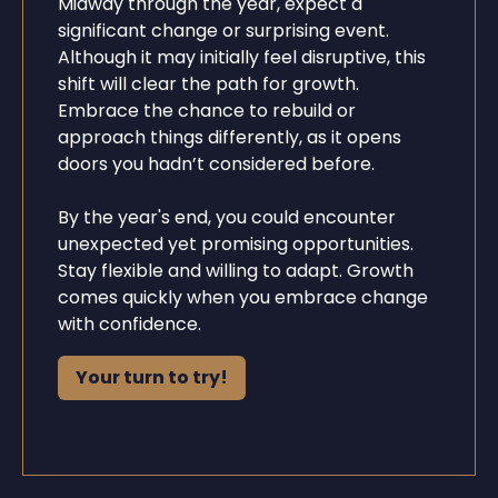
Midway through the year, expect a
significant change or surprising event.
Although it may initially feel disruptive, this
shift will clear the path for growth.
Embrace the chance to rebuild or
approach things differently, as it opens
doors you hadn’t considered before.
By the year's end, you could encounter
unexpected yet promising opportunities.
Stay flexible and willing to adapt. Growth
comes quickly when you embrace change
with confidence.
Your turn to try!