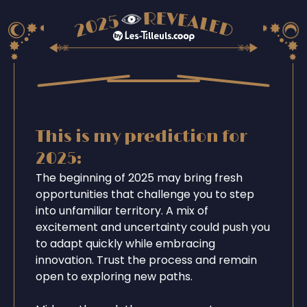
This is my prediction for
2025:
The beginning of 2025 may bring fresh
opportunities that challenge you to step
into unfamiliar territory. A mix of
excitement and uncertainty could push you
to adapt quickly while embracing
innovation. Trust the process and remain
open to exploring new paths.