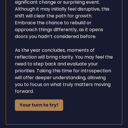
significant change or surprising event.
Although it may initially feel disruptive, this
shift will clear the path for growth.
Embrace the chance to rebuild or
approach things differently, as it opens
doors you hadn’t considered before.
As the year concludes, moments of
reflection will bring clarity. You may feel the
need to step back and evaluate your
priorities. Taking this time for introspection
will offer deeper understanding, allowing
you to focus on what truly matters moving
forward.
Your turn to try!