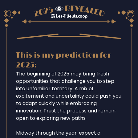
This is my prediction for
2025:
The beginning of 2025 may bring fresh
opportunities that challenge you to step
into unfamiliar territory. A mix of
excitement and uncertainty could push you
to adapt quickly while embracing
innovation. Trust the process and remain
open to exploring new paths.
Midway through the year, expect a