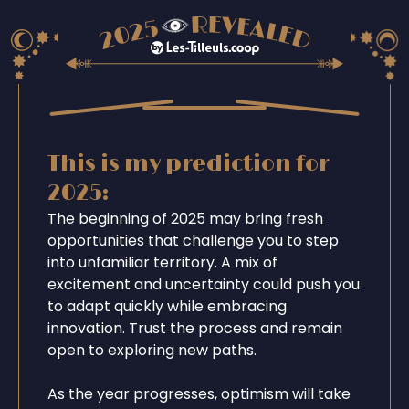
This is my prediction for
2025:
The beginning of 2025 may bring fresh
opportunities that challenge you to step
into unfamiliar territory. A mix of
excitement and uncertainty could push you
to adapt quickly while embracing
innovation. Trust the process and remain
open to exploring new paths.
As the year progresses, optimism will take