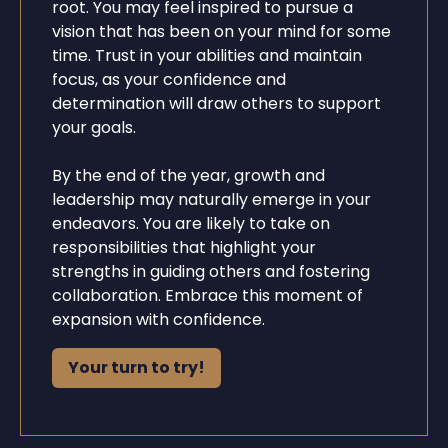
root. You may feel inspired to pursue a
vision that has been on your mind for some
time. Trust in your abilities and maintain
focus, as your confidence and
determination will draw others to support
your goals.
By the end of the year, growth and
leadership may naturally emerge in your
endeavors. You are likely to take on
responsibilities that highlight your
strengths in guiding others and fostering
collaboration. Embrace this moment of
expansion with confidence.
Your turn to try!