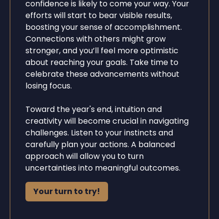
confidence is likely to come your way. Your
efforts will start to bear visible results,
boosting your sense of accomplishment.
Connections with others might grow
stronger, and you’ll feel more optimistic
about reaching your goals. Take time to
celebrate these advancements without
losing focus.
Toward the year's end, intuition and
creativity will become crucial in navigating
challenges. Listen to your instincts and
carefully plan your actions. A balanced
approach will allow you to turn
uncertainties into meaningful outcomes.
Your turn to try!