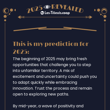
This is my prediction for
2025:
The beginning of 2025 may bring fresh
opportunities that challenge you to step
into unfamiliar territory. A mix of
excitement and uncertainty could push you
to adapt quickly while embracing
innovation. Trust the process and remain
open to exploring new paths.
By mid-year, a wave of positivity and