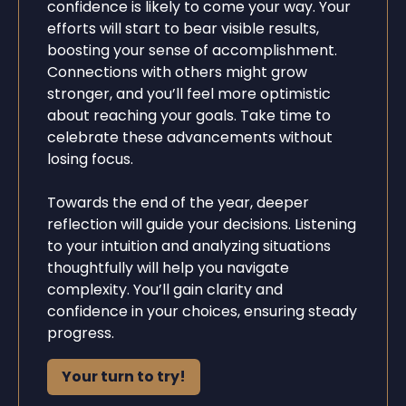
confidence is likely to come your way. Your
efforts will start to bear visible results,
boosting your sense of accomplishment.
Connections with others might grow
stronger, and you’ll feel more optimistic
about reaching your goals. Take time to
celebrate these advancements without
losing focus.
Towards the end of the year, deeper
reflection will guide your decisions. Listening
to your intuition and analyzing situations
thoughtfully will help you navigate
complexity. You’ll gain clarity and
confidence in your choices, ensuring steady
progress.
Your turn to try!