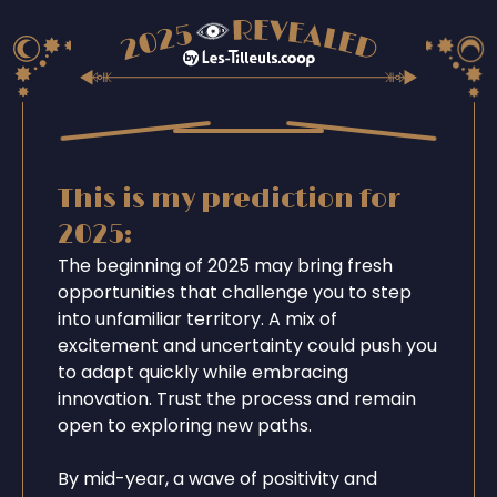
This is my prediction for
2025:
The beginning of 2025 may bring fresh
opportunities that challenge you to step
into unfamiliar territory. A mix of
excitement and uncertainty could push you
to adapt quickly while embracing
innovation. Trust the process and remain
open to exploring new paths.
By mid-year, a wave of positivity and