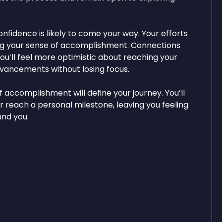
onfidence is likely to come your way. Your efforts
sting your sense of accomplishment. Connections
ou’ll feel more optimistic about reaching your
dvancements without losing focus.
 accomplishment will define your journey. You’ll
r reach a personal milestone, leaving you feeling
und you.