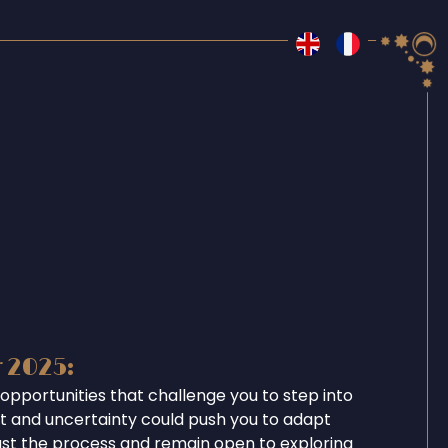
r 2025:
opportunities that challenge you to step into
ent and uncertainty could push you to adapt
ust the process and remain open to exploring