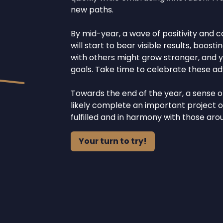
new paths.
By mid-year, a wave of positivity and c
will start to bear visible results, boo
with others might grow stronger, and y
goals. Take time to celebrate these a
Towards the end of the year, a sense of
likely complete an important project o
fulfilled and in harmony with those aro
Your turn to try!