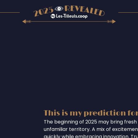
This is my prediction fo
The beginning of 2025 may bring fresh 
unfamiliar territory. A mix of excitem
quickly while embracing innovation. Tr