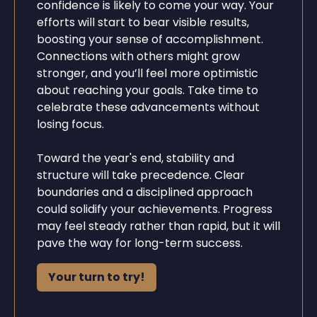
confidence is likely to come your way. Your
efforts will start to bear visible results,
boosting your sense of accomplishment.
Connections with others might grow
stronger, and you’ll feel more optimistic
about reaching your goals. Take time to
celebrate these advancements without
losing focus.
Toward the year's end, stability and
structure will take precedence. Clear
boundaries and a disciplined approach
could solidify your achievements. Progress
may feel steady rather than rapid, but it will
pave the way for long-term success.
Your turn to try!