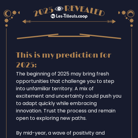
This is my prediction for
2025:
The beginning of 2025 may bring fresh
opportunities that challenge you to step
into unfamiliar territory. A mix of
excitement and uncertainty could push you
to adapt quickly while embracing
innovation. Trust the process and remain
open to exploring new paths.
By mid-year, a wave of positivity and