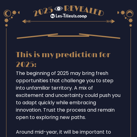
This is my prediction for
2025:
The beginning of 2025 may bring fresh
opportunities that challenge you to step
into unfamiliar territory. A mix of
excitement and uncertainty could push you
to adapt quickly while embracing
innovation. Trust the process and remain
open to exploring new paths.
Around mid-year, it will be important to