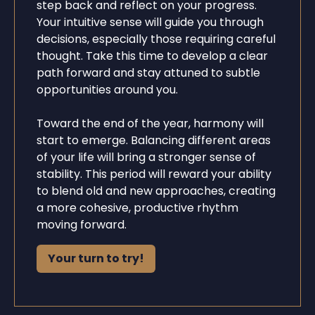
step back and reflect on your progress.
Your intuitive sense will guide you through
decisions, especially those requiring careful
thought. Take this time to develop a clear
path forward and stay attuned to subtle
opportunities around you.
Toward the end of the year, harmony will
start to emerge. Balancing different areas
of your life will bring a stronger sense of
stability. This period will reward your ability
to blend old and new approaches, creating
a more cohesive, productive rhythm
moving forward.
Your turn to try!