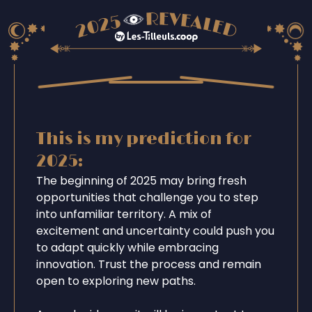
This is my prediction for
2025:
The beginning of 2025 may bring fresh
opportunities that challenge you to step
into unfamiliar territory. A mix of
excitement and uncertainty could push you
to adapt quickly while embracing
innovation. Trust the process and remain
open to exploring new paths.