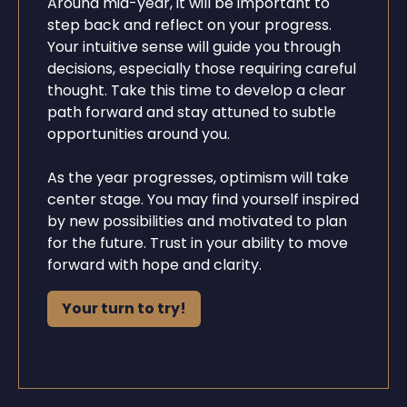
Around mid-year, it will be important to
step back and reflect on your progress.
Your intuitive sense will guide you through
decisions, especially those requiring careful
thought. Take this time to develop a clear
path forward and stay attuned to subtle
opportunities around you.
As the year progresses, optimism will take
center stage. You may find yourself inspired
by new possibilities and motivated to plan
for the future. Trust in your ability to move
forward with hope and clarity.
Your turn to try!