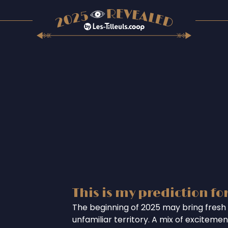
This is my prediction fo
The beginning of 2025 may bring fresh 
unfamiliar territory. A mix of excitem