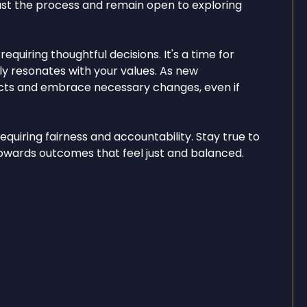
ust the process and remain open to exploring
quiring thoughtful decisions. It's a time for
ly resonates with your values. As new
incts and embrace necessary changes, even if
equiring fairness and accountability. Stay true to
u towards outcomes that feel just and balanced.