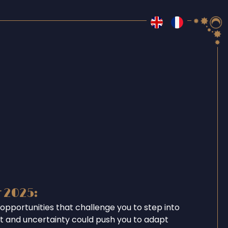
r 2025:
opportunities that challenge you to step into
ent and uncertainty could push you to adapt