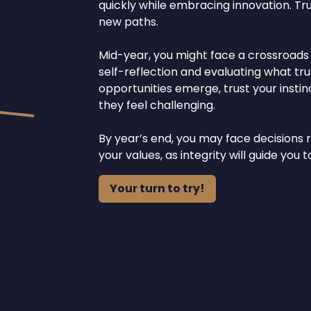
quickly while embracing innovation. Tr
new paths.
Mid-year, you might face a crossroads re
self-reflection and evaluating what tru
opportunities emerge, trust your inst
they feel challenging.
By year’s end, you may face decisions r
your values, as integrity will guide yo
Your turn to try!