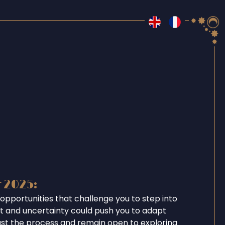
r 2025:
opportunities that challenge you to step into
ent and uncertainty could push you to adapt
ust the process and remain open to exploring