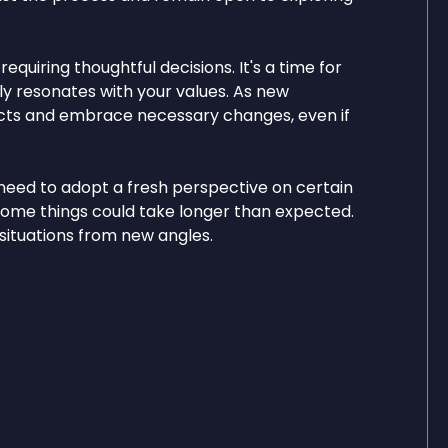
quiring thoughtful decisions. It's a time for
ly resonates with your values. As new
incts and embrace necessary changes, even if
need to adopt a fresh perspective on certain
s some things could take longer than expected.
 situations from new angles.