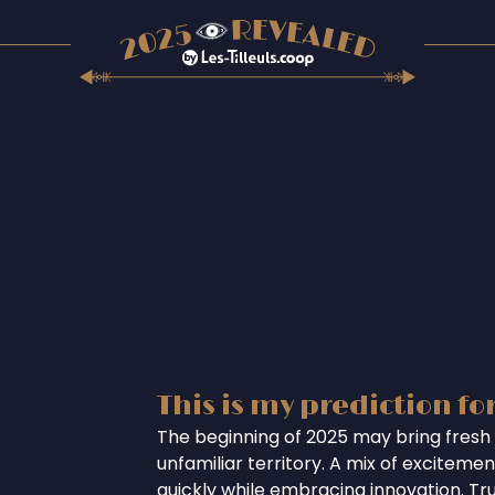
This is my prediction fo
The beginning of 2025 may bring fresh 
unfamiliar territory. A mix of excitem
quickly while embracing innovation. Tr