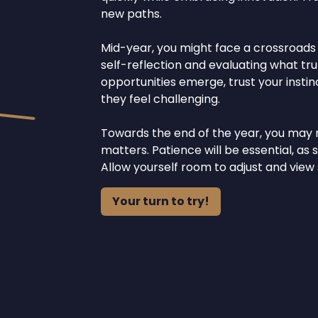
new paths.
Mid-year, you might face a crossroads re
self-reflection and evaluating what tru
opportunities emerge, trust your inst
they feel challenging.
Towards the end of the year, you may 
matters. Patience will be essential, a
Allow yourself room to adjust and view
Your turn to try!