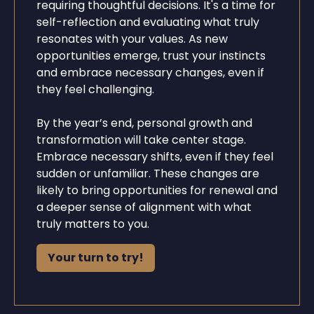
requiring thoughtful decisions. It's a time for
self-reflection and evaluating what truly
resonates with your values. As new
opportunities emerge, trust your instincts
and embrace necessary changes, even if
they feel challenging.
By the year’s end, personal growth and
transformation will take center stage.
Embrace necessary shifts, even if they feel
sudden or unfamiliar. These changes are
likely to bring opportunities for renewal and
a deeper sense of alignment with what
truly matters to you.
Your turn to try!