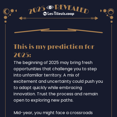
This is my prediction for
2025:
The beginning of 2025 may bring fresh
opportunities that challenge you to step
into unfamiliar territory. A mix of
excitement and uncertainty could push you
to adapt quickly while embracing
innovation. Trust the process and remain
open to exploring new paths.
Mid-year, you might face a crossroads