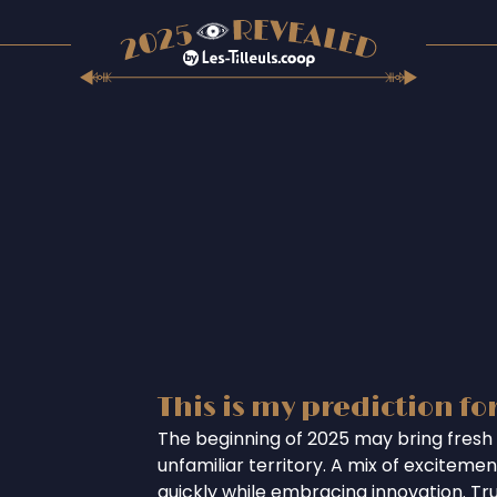
This is my prediction fo
The beginning of 2025 may bring fresh 
unfamiliar territory. A mix of excitem
quickly while embracing innovation. Tr