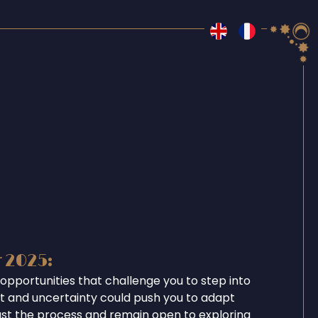
r 2025:
opportunities that challenge you to step into
ent and uncertainty could push you to adapt
ust the process and remain open to exploring