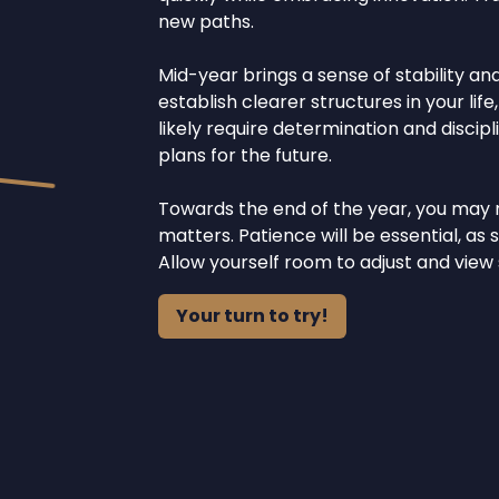
new paths.
Mid-year brings a sense of stability an
establish clearer structures in your life
likely require determination and discipli
plans for the future.
Towards the end of the year, you may 
matters. Patience will be essential, a
Allow yourself room to adjust and view
Your turn to try!