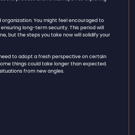
d organization. You might feel encouraged to
, ensuring long-term security. This period will
ne, but the steps you take now will solidify your
need to adopt a fresh perspective on certain
s some things could take longer than expected.
 situations from new angles.