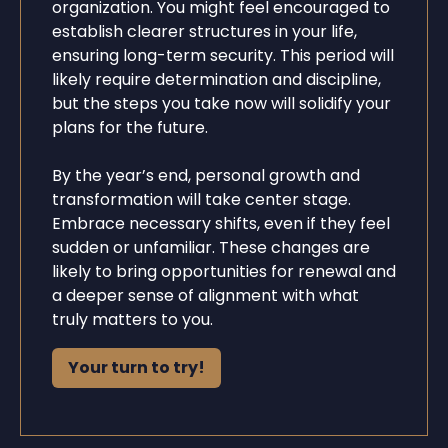
organization. You might feel encouraged to
establish clearer structures in your life,
ensuring long-term security. This period will
likely require determination and discipline,
but the steps you take now will solidify your
plans for the future.
By the year’s end, personal growth and
transformation will take center stage.
Embrace necessary shifts, even if they feel
sudden or unfamiliar. These changes are
likely to bring opportunities for renewal and
a deeper sense of alignment with what
truly matters to you.
Your turn to try!