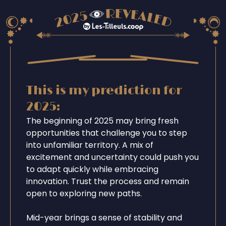
This is my prediction for
2025:
The beginning of 2025 may bring fresh
opportunities that challenge you to step
into unfamiliar territory. A mix of
excitement and uncertainty could push you
to adapt quickly while embracing
innovation. Trust the process and remain
open to exploring new paths.
Mid-year brings a sense of stability and