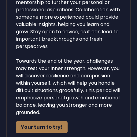
mentorship to further your personal or
professional aspirations. Collaboration with
someone more experienced could provide
valuable insights, helping you learn and
grow. Stay open to advice, as it can lead to
important breakthroughs and fresh
perspectives.
Towards the end of the year, challenges
may test your inner strength. However, you
will discover resilience and compassion
within yourself, which will help you handle
difficult situations gracefully. This period will
emphasize personal growth and emotional
balance, leaving you stronger and more
grounded.
Your turn to try!