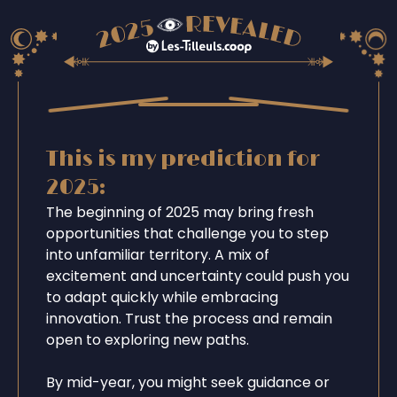
This is my prediction for
2025:
The beginning of 2025 may bring fresh
opportunities that challenge you to step
into unfamiliar territory. A mix of
excitement and uncertainty could push you
to adapt quickly while embracing
innovation. Trust the process and remain
open to exploring new paths.
By mid-year, you might seek guidance or