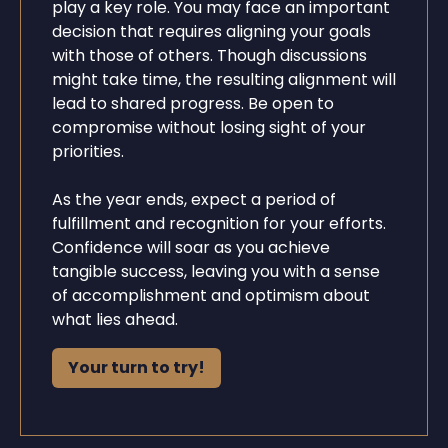
play a key role. You may face an important
decision that requires aligning your goals
with those of others. Though discussions
might take time, the resulting alignment will
lead to shared progress. Be open to
compromise without losing sight of your
priorities.
As the year ends, expect a period of
fulfillment and recognition for your efforts.
Confidence will soar as you achieve
tangible success, leaving you with a sense
of accomplishment and optimism about
what lies ahead.
Your turn to try!