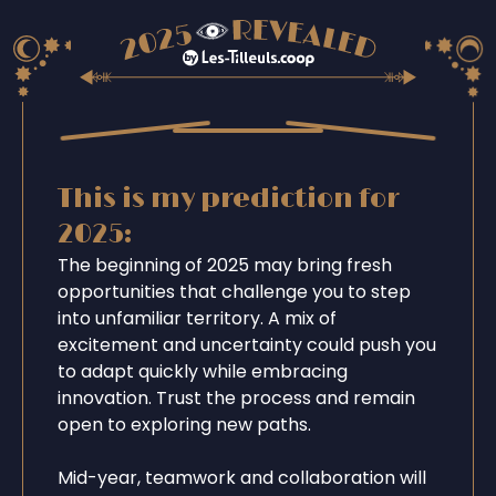
This is my prediction for
2025:
The beginning of 2025 may bring fresh
opportunities that challenge you to step
into unfamiliar territory. A mix of
excitement and uncertainty could push you
to adapt quickly while embracing
innovation. Trust the process and remain
open to exploring new paths.
Mid-year, teamwork and collaboration will