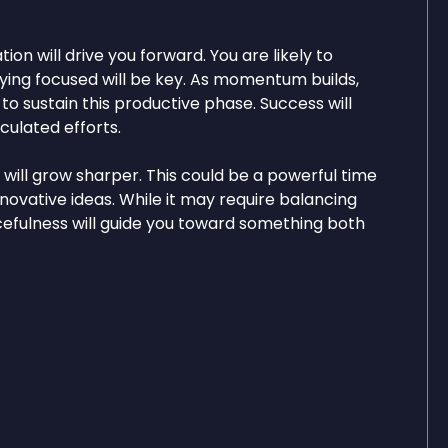
on will drive you forward. You are likely to
aying focused will be key. As momentum builds,
o sustain this productive phase. Success will
ulated efforts.
y will grow sharper. This could be a powerful time
nnovative ideas. While it may require balancing
rcefulness will guide you toward something both