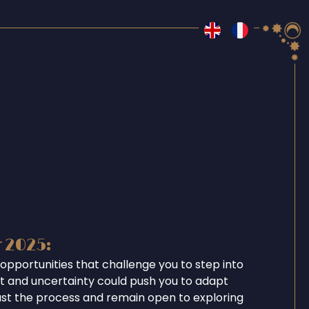
r 2025:
opportunities that challenge you to step into
ent and uncertainty could push you to adapt
ust the process and remain open to exploring