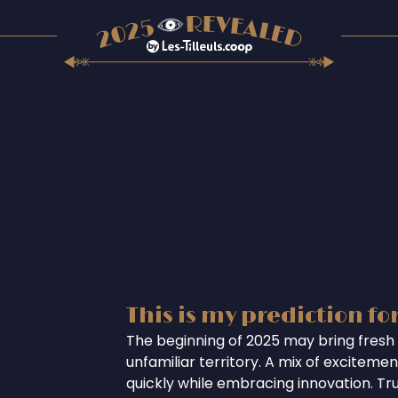
This is my prediction fo
The beginning of 2025 may bring fresh 
unfamiliar territory. A mix of excitem
quickly while embracing innovation. Tr