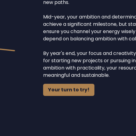
new paths.
Mid-year, your ambition and determinati
achieve a significant milestone, but st
ensure you channel your energy wisely t
depend on balancing ambition with calc
By year's end, your focus and creativit
for starting new projects or pursuing i
ambition with practicality, your resou
meaningful and sustainable.
Your turn to try!