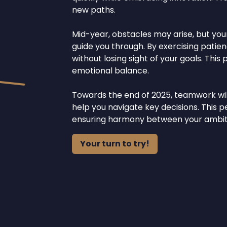
new paths.
Mid-year, obstacles may arise, but your
guide you through. By exercising patie
without losing sight of your goals. This
emotional balance.
Towards the end of 2025, teamwork will 
help you navigate key decisions. This 
ensuring harmony between your ambiti
Your turn to try!