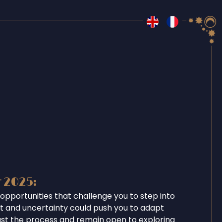
r 2025:
opportunities that challenge you to step into
ent and uncertainty could push you to adapt
ust the process and remain open to exploring