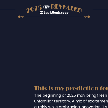
This is my prediction fo
The beginning of 2025 may bring fresh 
unfamiliar territory. A mix of excitem
quickly while embracing innovation. Tr