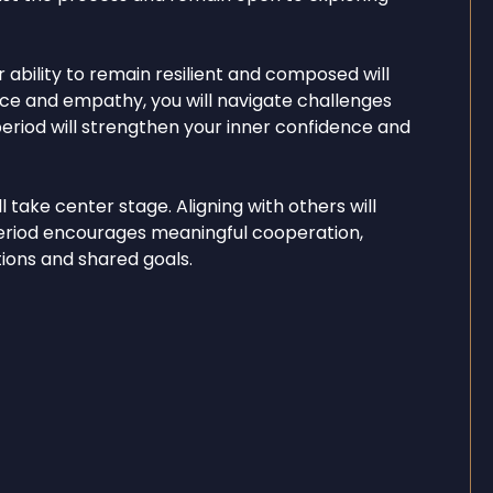
 ability to remain resilient and composed will
nce and empathy, you will navigate challenges
 period will strengthen your inner confidence and
take center stage. Aligning with others will
period encourages meaningful cooperation,
ons and shared goals.