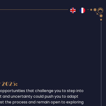
r 2025:
opportunities that challenge you to step into
ent and uncertainty could push you to adapt
ust the process and remain open to exploring