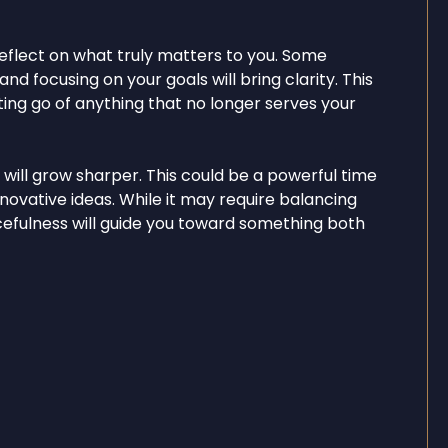
eflect on what truly matters to you. Some
nd focusing on your goals will bring clarity. This
etting go of anything that no longer serves your
y will grow sharper. This could be a powerful time
nnovative ideas. While it may require balancing
rcefulness will guide you toward something both