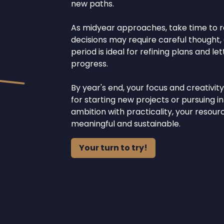
new paths.
As midyear approaches, take time to r
decisions may require careful thought, a
period is ideal for refining plans and l
progress.
By year's end, your focus and creativit
for starting new projects or pursuing i
ambition with practicality, your resou
meaningful and sustainable.
Your turn to try!