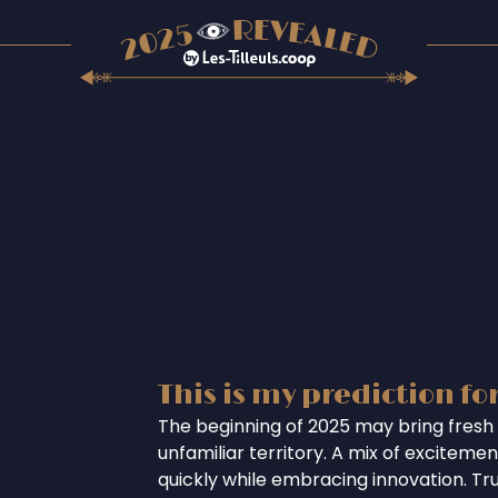
This is my prediction fo
The beginning of 2025 may bring fresh 
unfamiliar territory. A mix of excitem
quickly while embracing innovation. Tr