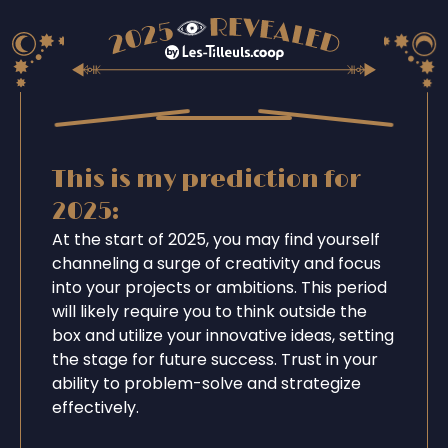
This is my prediction for
2025:
At the start of 2025, you may find yourself
channeling a surge of creativity and focus
into your projects or ambitions. This period
will likely require you to think outside the
box and utilize your innovative ideas, setting
the stage for future success. Trust in your
ability to problem-solve and strategize
effectively.