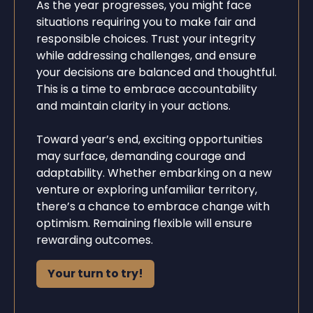
As the year progresses, you might face
situations requiring you to make fair and
responsible choices. Trust your integrity
while addressing challenges, and ensure
your decisions are balanced and thoughtful.
This is a time to embrace accountability
and maintain clarity in your actions.
Toward year’s end, exciting opportunities
may surface, demanding courage and
adaptability. Whether embarking on a new
venture or exploring unfamiliar territory,
there’s a chance to embrace change with
optimism. Remaining flexible will ensure
rewarding outcomes.
Your turn to try!