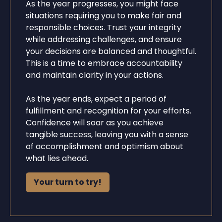
As the year progresses, you might face
situations requiring you to make fair and
responsible choices. Trust your integrity
while addressing challenges, and ensure
your decisions are balanced and thoughtful.
This is a time to embrace accountability
and maintain clarity in your actions.
As the year ends, expect a period of
fulfillment and recognition for your efforts.
Confidence will soar as you achieve
tangible success, leaving you with a sense
of accomplishment and optimism about
what lies ahead.
Your turn to try!