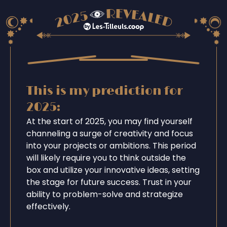
This is my prediction for
2025:
At the start of 2025, you may find yourself
channeling a surge of creativity and focus
into your projects or ambitions. This period
will likely require you to think outside the
box and utilize your innovative ideas, setting
the stage for future success. Trust in your
ability to problem-solve and strategize
effectively.