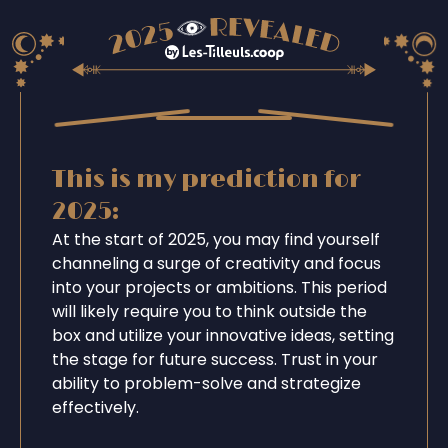
This is my prediction for
2025:
At the start of 2025, you may find yourself
channeling a surge of creativity and focus
into your projects or ambitions. This period
will likely require you to think outside the
box and utilize your innovative ideas, setting
the stage for future success. Trust in your
ability to problem-solve and strategize
effectively.