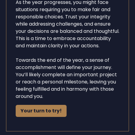
As the year progresses, you might face
situations requiring you to make fair and
responsible choices. Trust your integrity
while addressing challenges, and ensure
your decisions are balanced and thoughtful.
This is a time to embrace accountability
and maintain clarity in your actions.
Towards the end of the year, a sense of
accomplishment will define your journey.
You’ll likely complete an important project
or reach a personal milestone, leaving you
feeling fulfilled and in harmony with those
around you.
Your turn to try!