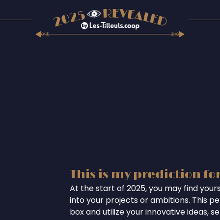
This is my prediction fo
At the start of 2025, you may find your
into your projects or ambitions. This per
box and utilize your innovative ideas, se