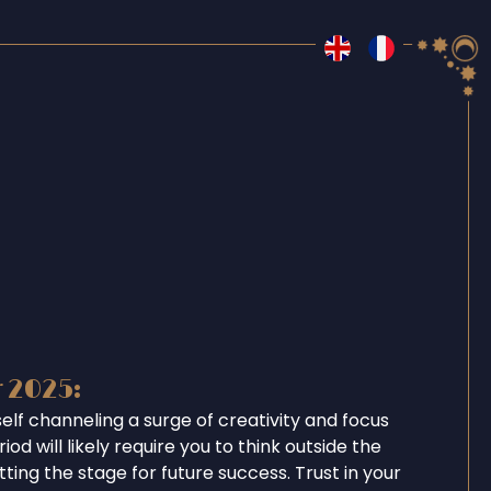
r 2025:
self channeling a surge of creativity and focus
iod will likely require you to think outside the
tting the stage for future success. Trust in your