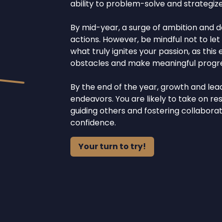
ability to problem-solve and strategize
By mid-year, a surge of ambition and 
actions. However, be mindful not to le
what truly ignites your passion, as t
obstacles and make meaningful progre
By the end of the year, growth and lea
endeavors. You are likely to take on res
guiding others and fostering collabor
confidence.
Your turn to try!