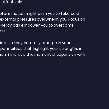
 effectively.
determination might push you to take bold
t external pressures overwhelm you. Focus on
his energy can empower you to overcome
ss.
dership may naturally emerge in your
ponsibilities that highlight your strengths in
ation. Embrace this moment of expansion with