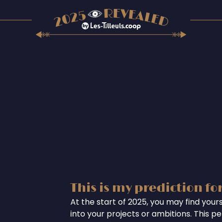
This is my prediction fo
At the start of 2025, you may find your
into your projects or ambitions. This per