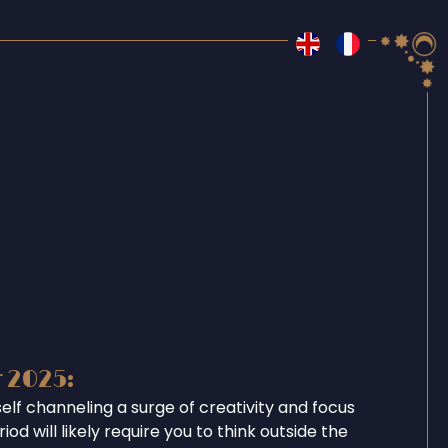
r 2025:
self channeling a surge of creativity and focus
iod will likely require you to think outside the