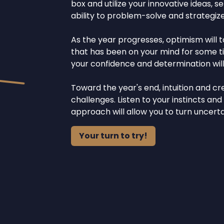
box and utilize your innovative ideas, se
ability to problem-solve and strategize
As the year progresses, optimism will t
that has been on your mind for some tim
your confidence and determination will
Toward the year's end, intuition and cre
challenges. Listen to your instincts and
approach will allow you to turn uncert
Your turn to try!