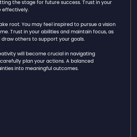
tting the stage for future success. Trust in your
 effectively.
ake root. You may feel inspired to pursue a vision
e. Trust in your abilities and maintain focus, as
 draw others to support your goals.
ativity will become crucial in navigating
 carefully plan your actions. A balanced
ainties into meaningful outcomes.