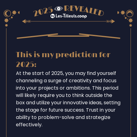
This is my prediction for
2025:
At the start of 2025, you may find yourself
channeling a surge of creativity and focus
into your projects or ambitions. This period
will likely require you to think outside the
box and utilize your innovative ideas, setting
the stage for future success. Trust in your
ability to problem-solve and strategize
effectively.