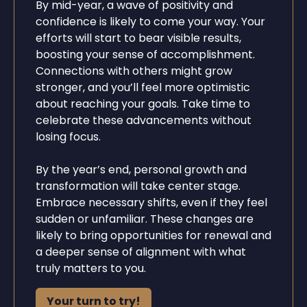
By mid-year, a wave of positivity and
confidence is likely to come your way. Your
efforts will start to bear visible results,
boosting your sense of accomplishment.
Connections with others might grow
stronger, and you’ll feel more optimistic
about reaching your goals. Take time to
celebrate these advancements without
losing focus.
By the year’s end, personal growth and
transformation will take center stage.
Embrace necessary shifts, even if they feel
sudden or unfamiliar. These changes are
likely to bring opportunities for renewal and
a deeper sense of alignment with what
truly matters to you.
Your turn to try!