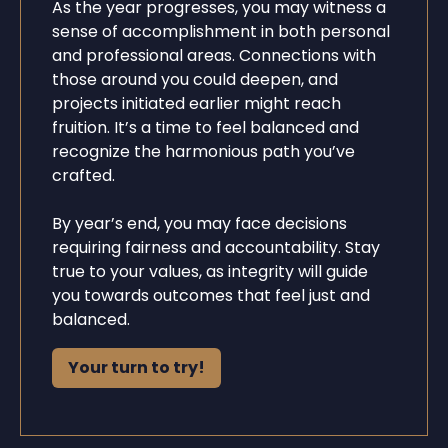
As the year progresses, you may witness a
sense of accomplishment in both personal
and professional areas. Connections with
those around you could deepen, and
projects initiated earlier might reach
fruition. It’s a time to feel balanced and
recognize the harmonious path you’ve
crafted.
By year’s end, you may face decisions
requiring fairness and accountability. Stay
true to your values, as integrity will guide
you towards outcomes that feel just and
balanced.
Your turn to try!