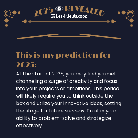
This is my prediction for
2025:
At the start of 2025, you may find yourself
channeling a surge of creativity and focus
into your projects or ambitions. This period
will likely require you to think outside the
box and utilize your innovative ideas, setting
the stage for future success. Trust in your
ability to problem-solve and strategize
effectively.