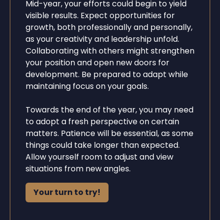
Mid-year, your efforts could begin to yield
visible results. Expect opportunities for
growth, both professionally and personally,
as your creativity and leadership unfold.
Collaborating with others might strengthen
your position and open new doors for
development. Be prepared to adapt while
maintaining focus on your goals.
Towards the end of the year, you may need
to adopt a fresh perspective on certain
matters. Patience will be essential, as some
things could take longer than expected.
Allow yourself room to adjust and view
situations from new angles.
Your turn to try!