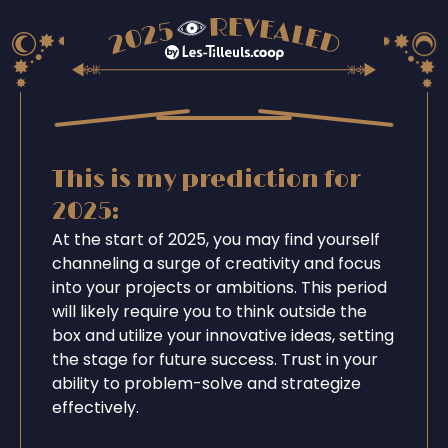
This is my prediction for
2025:
At the start of 2025, you may find yourself
channeling a surge of creativity and focus
into your projects or ambitions. This period
will likely require you to think outside the
box and utilize your innovative ideas, setting
the stage for future success. Trust in your
ability to problem-solve and strategize
effectively.