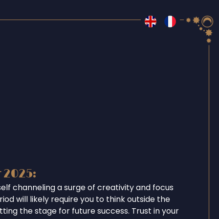
r 2025:
self channeling a surge of creativity and focus
iod will likely require you to think outside the
tting the stage for future success. Trust in your