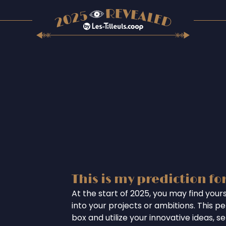
This is my prediction fo
At the start of 2025, you may find your
into your projects or ambitions. This per
box and utilize your innovative ideas, se