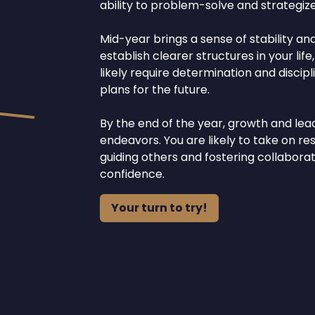
ability to problem-solve and strategize
Mid-year brings a sense of stability an
establish clearer structures in your life
likely require determination and discipli
plans for the future.
By the end of the year, growth and lea
endeavors. You are likely to take on res
guiding others and fostering collabor
confidence.
Your turn to try!