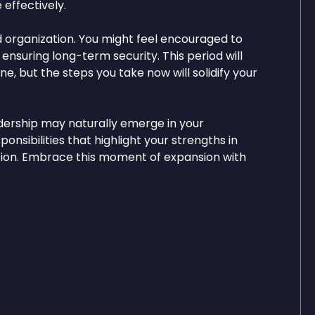
 effectively.
d organization. You might feel encouraged to
, ensuring long-term security. This period will
ne, but the steps you take now will solidify your
dership may naturally emerge in your
ponsibilities that highlight your strengths in
ation. Embrace this moment of expansion with