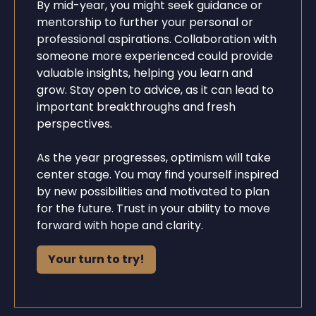
By mid-year, you might seek guidance or
mentorship to further your personal or
professional aspirations. Collaboration with
someone more experienced could provide
valuable insights, helping you learn and
grow. Stay open to advice, as it can lead to
important breakthroughs and fresh
perspectives.
As the year progresses, optimism will take
center stage. You may find yourself inspired
by new possibilities and motivated to plan
for the future. Trust in your ability to move
forward with hope and clarity.
Your turn to try!