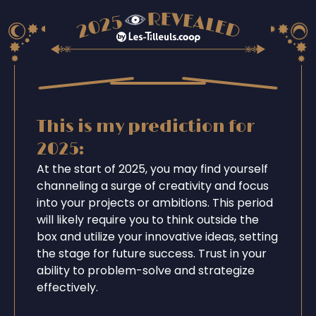
This is my prediction for
2025:
At the start of 2025, you may find yourself
channeling a surge of creativity and focus
into your projects or ambitions. This period
will likely require you to think outside the
box and utilize your innovative ideas, setting
the stage for future success. Trust in your
ability to problem-solve and strategize
effectively.