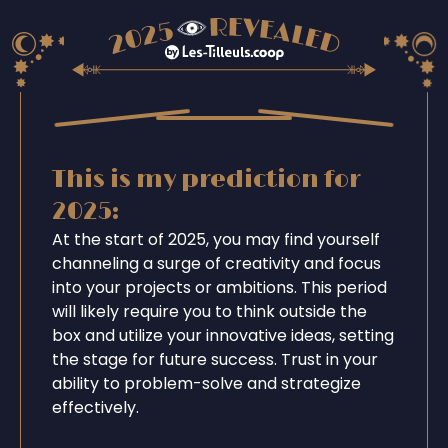
This is my prediction for
2025:
At the start of 2025, you may find yourself
channeling a surge of creativity and focus
into your projects or ambitions. This period
will likely require you to think outside the
box and utilize your innovative ideas, setting
the stage for future success. Trust in your
ability to problem-solve and strategize
effectively.