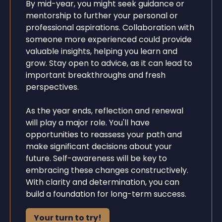
By mid-year, you might seek guidance or
mentorship to further your personal or
professional aspirations. Collaboration with
someone more experienced could provide
valuable insights, helping you learn and
grow. Stay open to advice, as it can lead to
important breakthroughs and fresh
perspectives.
As the year ends, reflection and renewal
will play a major role. You'll have
opportunities to reassess your path and
make significant decisions about your
future. Self-awareness will be key to
embracing these changes constructively.
With clarity and determination, you can
build a foundation for long-term success.
Your turn to try!