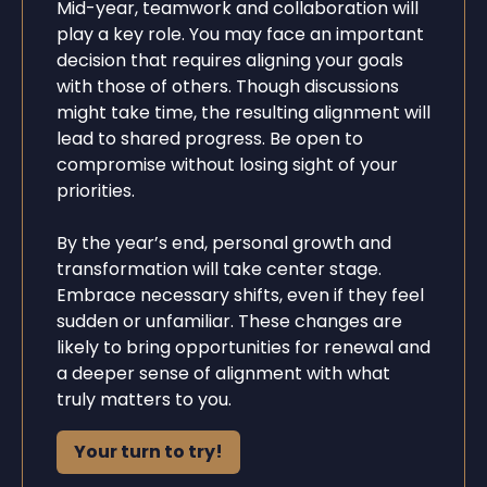
Mid-year, teamwork and collaboration will
play a key role. You may face an important
decision that requires aligning your goals
with those of others. Though discussions
might take time, the resulting alignment will
lead to shared progress. Be open to
compromise without losing sight of your
priorities.
By the year’s end, personal growth and
transformation will take center stage.
Embrace necessary shifts, even if they feel
sudden or unfamiliar. These changes are
likely to bring opportunities for renewal and
a deeper sense of alignment with what
truly matters to you.
Your turn to try!