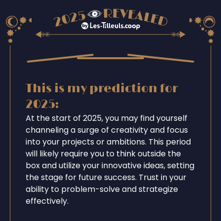
This is my prediction for
2025:
At the start of 2025, you may find yourself
channeling a surge of creativity and focus
into your projects or ambitions. This period
will likely require you to think outside the
box and utilize your innovative ideas, setting
the stage for future success. Trust in your
ability to problem-solve and strategize
effectively.