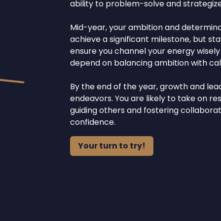
ability to problem-solve and strategize
Mid-year, your ambition and determinati
achieve a significant milestone, but st
ensure you channel your energy wisely t
depend on balancing ambition with calc
By the end of the year, growth and lea
endeavors. You are likely to take on res
guiding others and fostering collabor
confidence.
Your turn to try!