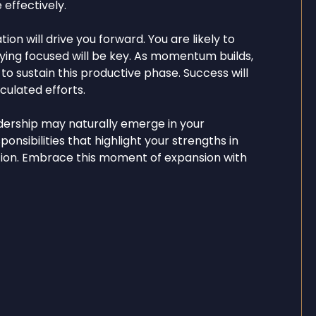
 effectively.
on will drive you forward. You are likely to
aying focused will be key. As momentum builds,
o sustain this productive phase. Success will
ulated efforts.
dership may naturally emerge in your
ponsibilities that highlight your strengths in
ation. Embrace this moment of expansion with