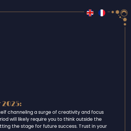
r 2025:
self channeling a surge of creativity and focus
iod will likely require you to think outside the
tting the stage for future success. Trust in your