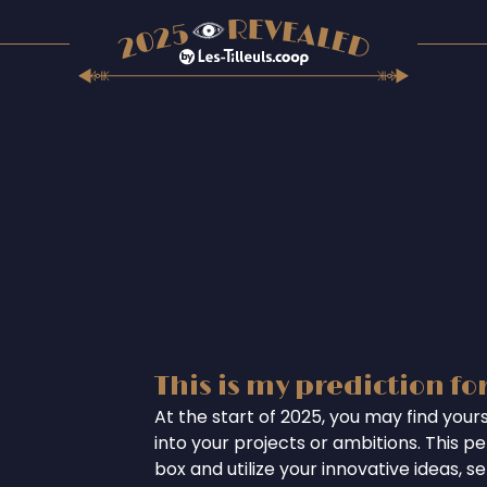
This is my prediction fo
At the start of 2025, you may find your
into your projects or ambitions. This per
box and utilize your innovative ideas, se