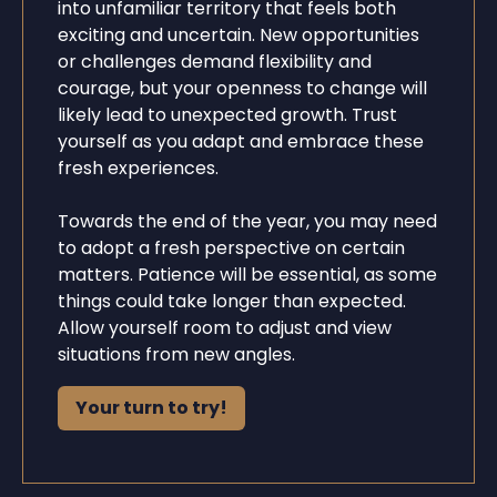
into unfamiliar territory that feels both
exciting and uncertain. New opportunities
or challenges demand flexibility and
courage, but your openness to change will
likely lead to unexpected growth. Trust
yourself as you adapt and embrace these
fresh experiences.
Towards the end of the year, you may need
to adopt a fresh perspective on certain
matters. Patience will be essential, as some
things could take longer than expected.
Allow yourself room to adjust and view
situations from new angles.
Your turn to try!