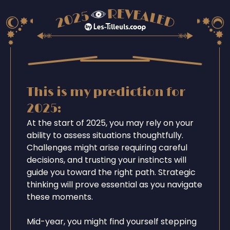
This is my prediction for
2025:
At the start of 2025, you may rely on your
ability to assess situations thoughtfully.
Challenges might arise requiring careful
decisions, and trusting your instincts will
guide you toward the right path. Strategic
thinking will prove essential as you navigate
these moments.
Mid-year, you might find yourself stepping