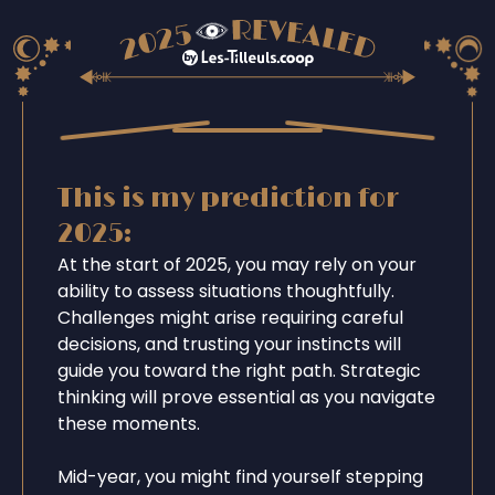
This is my prediction for
2025:
At the start of 2025, you may rely on your
ability to assess situations thoughtfully.
Challenges might arise requiring careful
decisions, and trusting your instincts will
guide you toward the right path. Strategic
thinking will prove essential as you navigate
these moments.
Mid-year, you might find yourself stepping