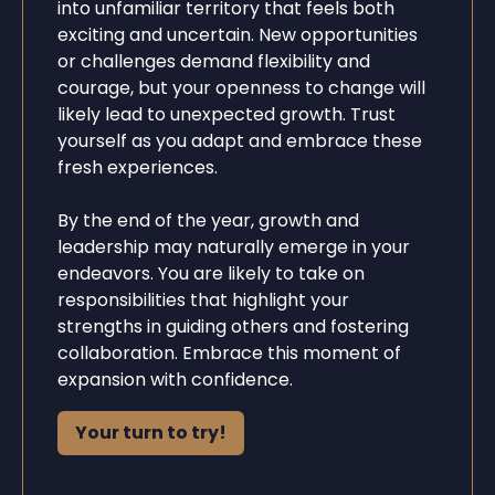
into unfamiliar territory that feels both
exciting and uncertain. New opportunities
or challenges demand flexibility and
courage, but your openness to change will
likely lead to unexpected growth. Trust
yourself as you adapt and embrace these
fresh experiences.
By the end of the year, growth and
leadership may naturally emerge in your
endeavors. You are likely to take on
responsibilities that highlight your
strengths in guiding others and fostering
collaboration. Embrace this moment of
expansion with confidence.
Your turn to try!