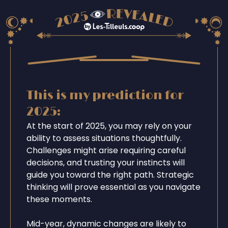
This is my prediction for
2025:
At the start of 2025, you may rely on your
ability to assess situations thoughtfully.
Challenges might arise requiring careful
decisions, and trusting your instincts will
guide you toward the right path. Strategic
thinking will prove essential as you navigate
these moments.
Mid-year, dynamic changes are likely to