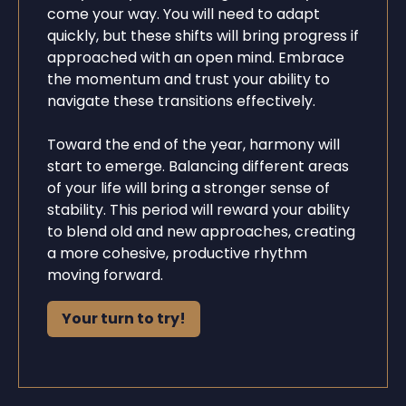
come your way. You will need to adapt
quickly, but these shifts will bring progress if
approached with an open mind. Embrace
the momentum and trust your ability to
navigate these transitions effectively.
Toward the end of the year, harmony will
start to emerge. Balancing different areas
of your life will bring a stronger sense of
stability. This period will reward your ability
to blend old and new approaches, creating
a more cohesive, productive rhythm
moving forward.
Your turn to try!