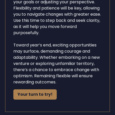
your goals or adjusting your perspective.
Flexibility and patience will be key, allowing
you to navigate changes with greater ease.
Use this time to step back and seek clarity,
as it will help you move forward
purposefully.
Toward year’s end, exciting opportunities
may surface, demanding courage and
adaptability. Whether embarking on a new
venture or exploring unfamiliar territory,
there’s a chance to embrace change with
optimism. Remaining flexible will ensure
rewarding outcomes.
Your turn to try!