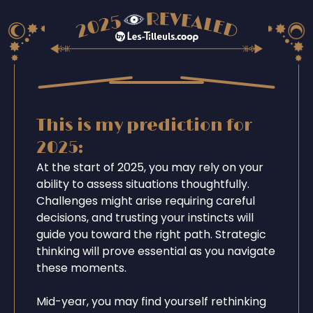
This is my prediction for
2025:
At the start of 2025, you may rely on your
ability to assess situations thoughtfully.
Challenges might arise requiring careful
decisions, and trusting your instincts will
guide you toward the right path. Strategic
thinking will prove essential as you navigate
these moments.
Mid-year, you may find yourself rethinking