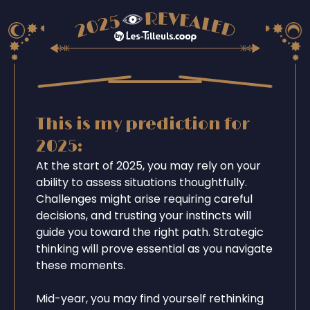
This is my prediction for
2025:
At the start of 2025, you may rely on your
ability to assess situations thoughtfully.
Challenges might arise requiring careful
decisions, and trusting your instincts will
guide you toward the right path. Strategic
thinking will prove essential as you navigate
these moments.
Mid-year, you may find yourself rethinking