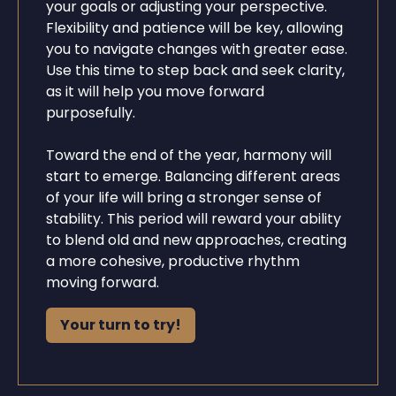
your goals or adjusting your perspective.
Flexibility and patience will be key, allowing
you to navigate changes with greater ease.
Use this time to step back and seek clarity,
as it will help you move forward
purposefully.
Toward the end of the year, harmony will
start to emerge. Balancing different areas
of your life will bring a stronger sense of
stability. This period will reward your ability
to blend old and new approaches, creating
a more cohesive, productive rhythm
moving forward.
Your turn to try!